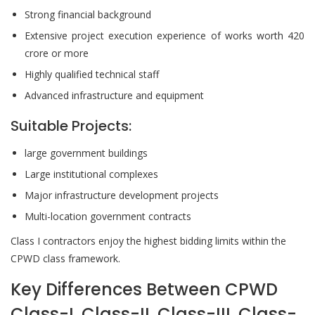
Strong financial background
Extensive project execution experience of works worth 420
crore or more
Highly qualified technical staff
Advanced infrastructure and equipment
Suitable Projects:
large government buildings
Large institutional complexes
Major infrastructure development projects
Multi-location government contracts
Class I contractors enjoy the highest bidding limits within the
CPWD class framework.
Key Differences Between CPWD
Class-I, Class-II, Class-III, Class-