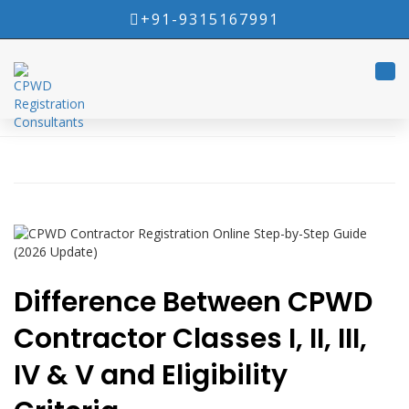
+91-9315167991
Tog
navi
Difference Between CPWD
Contractor Classes I, II, III,
IV & V and Eligibility