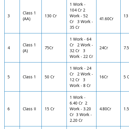
1 Work -
104 Cr 2
Class 1
3
130 Cr
Work - 52
13
(AA)
41.60Cr
Cr 3 Work -
35 Cr
1 Work - 64
Class 1
Cr 2 Work -
4
75Cr
24Cr
7.
(A)
32 Cr 3
Work - 22 Cr
1 Work - 24
Cr 2 Work -
5
Class 1
50 Cr
16Cr
5 
12 Cr 3
Work - 8 Cr
1 Work -
6.40 Cr 2
6
Class II
15 Cr
Work - 3.20
4.80Cr
1.5
Cr 3 Work -
2.20 Cr