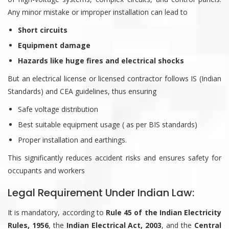
Any minor mistake or improper installation can lead to
Short circuits
Equipment damage
Hazards like huge fires and electrical shocks
But an electrical license or licensed contractor follows IS (Indian
Standards) and CEA guidelines, thus ensuring
Safe voltage distribution
Best suitable equipment usage ( as per BIS standards)
Proper installation and earthings.
This significantly reduces accident risks and ensures safety for
occupants and workers
Legal Requirement Under Indian Law:
It is mandatory, according to
Rule 45 of the Indian Electricity
Rules, 1956
, the
Indian Electrical Act, 2003
, and the
Central