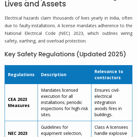
Lives and Assets
Electrical hazards claim thousands of lives yearly in India, often
due to faulty installations. A license mandates adherence to the
National Electrical Code (NEC) 2023, which outlines wiring
safety, earthing, and overload protection.
Key Safety Regulations (Updated 2025)
Relevance to
Regulations
Description
contractors
Mandates licensed
Ensures civil-
execution for all
electrical
CEA 2023
installations; periodic
integration
Measures
inspections for high-risk
avoids fires in
sites.
buildings.
Guidelines for
Class A licensees
NEC 2023
equipment selection,
handle explosive