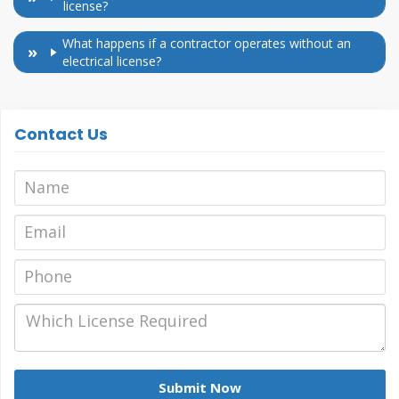
license?
What happens if a contractor operates without an
electrical license?
Contact Us