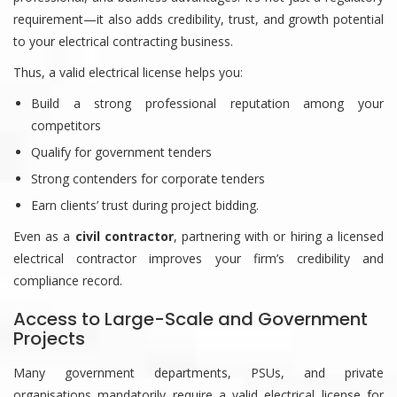
requirement—it also adds credibility, trust, and growth potential
to your electrical contracting business.
Thus, a valid electrical license helps you:
Build a strong professional reputation among your
competitors
Qualify for government tenders
Strong contenders for corporate tenders
Earn clients’ trust during project bidding.
Even as a
civil contractor
, partnering with or hiring a licensed
electrical contractor improves your firm’s credibility and
compliance record.
Access to Large-Scale and Government
Projects
Many government departments, PSUs, and private
organisations mandatorily require a valid electrical license for