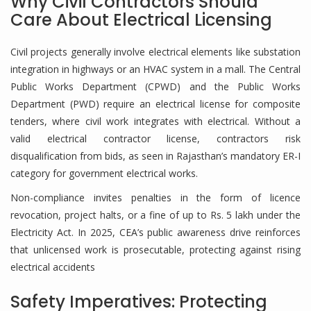
Why Civil Contractors Should
Care About Electrical Licensing
Civil projects generally involve electrical elements like substation
integration in highways or an HVAC system in a mall. The Central
Public Works Department (CPWD) and the Public Works
Department (PWD) require an electrical license for composite
tenders, where civil work integrates with electrical. Without a
valid electrical contractor license, contractors risk
disqualification from bids, as seen in Rajasthan’s mandatory ER-I
category for government electrical works.
Non-compliance invites penalties in the form of licence
revocation, project halts, or a fine of up to Rs. 5 lakh under the
Electricity Act. In 2025, CEA’s public awareness drive reinforces
that unlicensed work is prosecutable, protecting against rising
electrical accidents
Safety Imperatives: Protecting