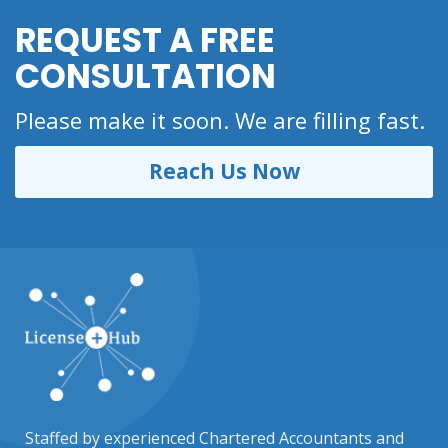
REQUEST A FREE
CONSULTATION
Please make it soon. We are filling fast.
Reach Us Now
Staffed by experienced Chartered Accountants and