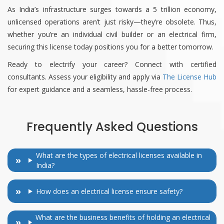
As India’s infrastructure surges towards a 5 trillion economy,
unlicensed operations aren’t just risky—they’re obsolete. Thus,
whether you’re an individual civil builder or an electrical firm,
securing this license today positions you for a better tomorrow.
Ready to electrify your career? Connect with certified
consultants. Assess your eligibility and apply via
The License Hub
for expert guidance and a seamless, hassle-free process.
Frequently Asked Questions
What are the types of electrical licenses available in
India?
How does an electrical license ensure safety?
What are the business benefits of holding an electrical