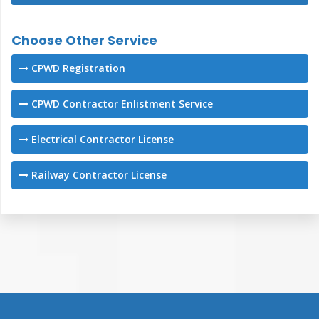
Choose Other Service
CPWD Registration
CPWD Contractor Enlistment Service
Electrical Contractor License
Railway Contractor License