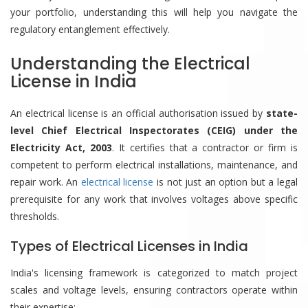
your portfolio, understanding this will help you navigate the
regulatory entanglement effectively.
Understanding the Electrical
License in India
An electrical license is an official authorisation issued by
state-
level Chief Electrical Inspectorates (CEIG) under the
Electricity Act, 2003
. It certifies that a contractor or firm is
competent to perform electrical installations, maintenance, and
repair work. An
electrical license
is not just an option but a legal
prerequisite for any work that involves voltages above specific
thresholds.
Types of Electrical Licenses in India
India's licensing framework is categorized to match project
scales and voltage levels, ensuring contractors operate within
their expertise: