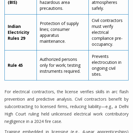
(BIS)
hazardous area
atmospheres
precautions.
safely.
Civil contractors
Protection of supply
Indian
must verify
lines; consumer
Electricity
electrical
apparatus
Rules 29
compliance pre-
maintenance.
occupancy.
Prevents
Authorized persons
electrocution in
Rule 45
only for work; testing
ongoing civil
instruments required.
sites.
For electrical contractors, the license verifies skills in arc flash
prevention and predictive analysis. Civil contractors benefit by
subcontracting to licensed firms, reducing liability—e.g., a Delhi
High Court ruling held unlicensed electrical work contributory
negligence in a 2024 fire case.
Training embedded in licensing (e.g., 4-year apprenticeships)