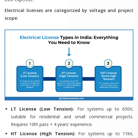
Electrical licenses are categorized by voltage and project
scope:
LT License (Low Tension):
For systems up to 650V,
suitable for residential and small commercial projects.
Requires 10th pass + 4 years’ experience.
HT License (High Tension):
For systems up to 11kV,