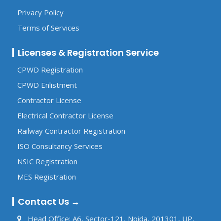
Privacy Policy
Terms of Services
Licenses & Registration Service
CPWD Registration
CPWD Enlistment
Contractor License
Electrical Contractor License
Railway Contractor Registration
ISO Consultancy Services
NSIC Registration
MES Registration
Contact Us →
Head Office: A6, Sector-121, Noida, 201301, UP,