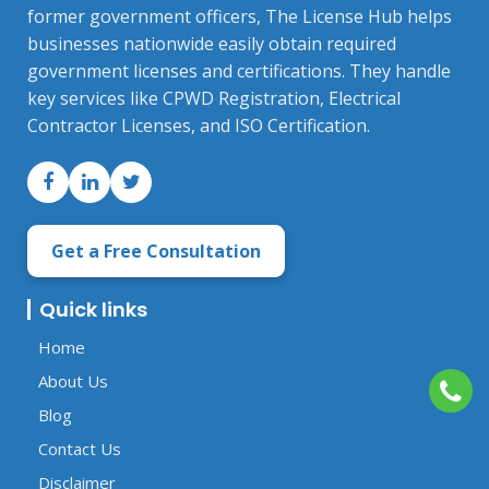
former government officers, The License Hub helps
businesses nationwide easily obtain required
government licenses and certifications. They handle
key services like CPWD Registration, Electrical
Contractor Licenses, and ISO Certification.
Get a Free Consultation
Quick links
Home
About Us
Blog
Contact Us
Disclaimer