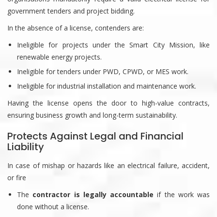
government tenders and project bidding.
In the absence of a license, contenders are:
Ineligible for projects under the Smart City Mission, like
renewable energy projects.
Ineligible for tenders under PWD, CPWD, or MES work.
Ineligible for industrial installation and maintenance work.
Having the license opens the door to high-value contracts,
ensuring business growth and long-term sustainability.
Protects Against Legal and Financial
Liability
In case of mishap or hazards like an electrical failure, accident,
or fire
The
contractor is legally accountable
if the work was
done without a license.