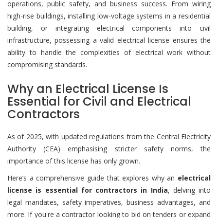
operations, public safety, and business success. From wiring
high-rise buildings, installing low-voltage systems in a residential
building, or integrating electrical components into civil
infrastructure, possessing a valid electrical license ensures the
ability to handle the complexities of electrical work without
compromising standards.
Why an Electrical License Is
Essential for Civil and Electrical
Contractors
As of 2025, with updated regulations from the Central Electricity
Authority (CEA) emphasising stricter safety norms, the
importance of this license has only grown.
Here’s a comprehensive guide that explores why an
electrical
license is essential for contractors in India
, delving into
legal mandates, safety imperatives, business advantages, and
more. If you're a contractor looking to bid on tenders or expand