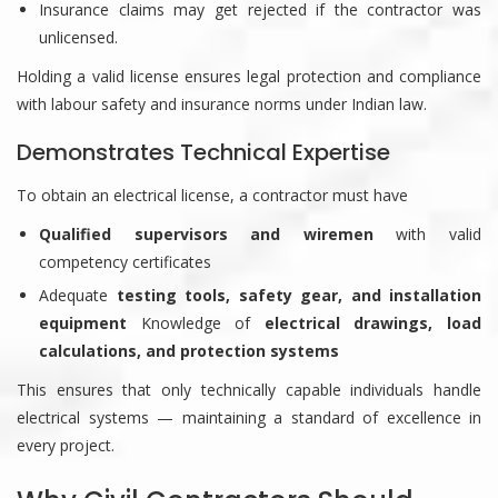
Insurance claims may get rejected if the contractor was
unlicensed.
Holding a valid license ensures legal protection and compliance
with labour safety and insurance norms under Indian law.
Demonstrates Technical Expertise
To obtain an electrical license, a contractor must have
Qualified supervisors and wiremen
with valid
competency certificates
Adequate
testing tools, safety gear, and installation
equipment
Knowledge of
electrical drawings, load
calculations, and protection systems
This ensures that only technically capable individuals handle
electrical systems — maintaining a standard of excellence in
every project.