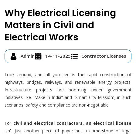
Why Electrical Licensing
Matters in Civil and
Electrical Works
Admin
14-11-2025
Contractor Licenses
Look around, and all you see is the rapid construction of
highways, bridges, railways, and renewable energy projects.
Infrastructure projects are booming under government
initiatives like “Make in India” and “Smart City Mission”; in such
scenarios, safety and compliance are non-negotiable.
For
civil and electrical contractors, an electrical license
isn’t just another piece of paper but a cornerstone of legal