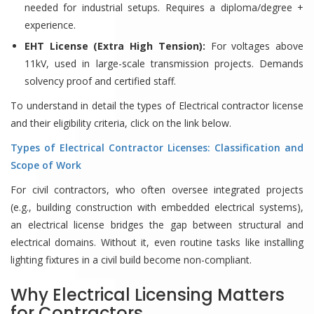
needed for industrial setups. Requires a diploma/degree +
experience.
EHT License (Extra High Tension):
For voltages above
11kV, used in large-scale transmission projects. Demands
solvency proof and certified staff.
To understand in detail the types of Electrical contractor license
and their eligibility criteria, click on the link below.
Types of Electrical Contractor Licenses: Classification and
Scope of Work
For civil contractors, who often oversee integrated projects
(e.g., building construction with embedded electrical systems),
an electrical license bridges the gap between structural and
electrical domains. Without it, even routine tasks like installing
lighting fixtures in a civil build become non-compliant.
Why Electrical Licensing Matters
for Contractors