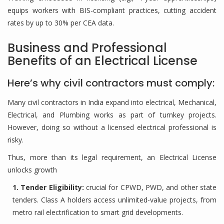
equips workers with BIS-compliant practices, cutting accident
rates by up to 30% per CEA data.
Business and Professional
Benefits of an Electrical License
Here’s why civil contractors must comply:
Many civil contractors in India expand into electrical, Mechanical,
Electrical, and Plumbing works as part of turnkey projects.
However, doing so without a licensed electrical professional is
risky.
Thus, more than its legal requirement, an Electrical License
unlocks growth
1. Tender Eligibility:
crucial for CPWD, PWD, and other state
tenders. Class A holders access unlimited-value projects, from
metro rail electrification to smart grid developments.