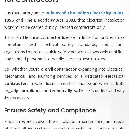
It is mandatory under
Rule 45 of The Indian Electricity Rules
,
1956
, and
The Electricity Act, 2003,
that electrical installation
work must be carried out by licensed contractors only.
Thus, an Electrical contractor license in India not only ensures
compliance with electrical safety standards, codes, and
regulations to protect public safety but also allows only qualified
and verified personnel to handle electrical installations.
So, whether you’re a
civil contractor
expanding into Electrical,
Mechanical, and Plumbing services or a dedicated
electrical
contractor
, a valid license certifies that your work is both
legally compliant
and
technically safe
. Let’s understand why
it’s necessary.
Ensures Safety and Compliance
Electrical work involves the installation, maintenance, and repair
of high-voltage systems, complex circuits, and control panels.