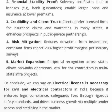
2. Financial Stability Proof:
Solvency certificates tied to
licenses (e.g., bank guarantees) enable larger loans and
insurance at lower premiums.
3. Credibility and Client Trust:
Clients prefer licensed firms
for insurance claims and warranties. In many states, it
enhances prospects in public-private partnerships.
4. Risk Mitigation:
Reduces downtime from inspections;
compliant firms report 20% higher profit margins per industry
surveys.
5. Market Expansion:
Reciprocal recognition across states
allows pan-India operations, vital for civil contractors in multi-
state infra projects.
To conclude, we can say an
Electrical license is necessary
for civil and electrical contractors
in India because it
enforces legal compliance, safeguards lives through rigorous
safety standards, and drives business growth via multiple tender
access and credibility in the market.