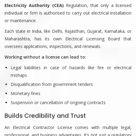
Electricity Authority (CEA)
Regulation, that only a licensed
individual or firm is authorised to carry out electrical installation
or maintenance.
Each state in India, like Delhi, Rajasthan, Gujarat, Karnataka, or
Maharashtra, has its own Electrical Licensing Board that
oversees applications, inspections, and renewals.
Working without a license can lead to:
Legal liabilities in case of hazards like fire or electrical
mishaps
Disqualification from government tenders
Monetary fines
Suspension or cancellation of ongoing contracts
Builds Credibility and Trust
An Electrical Contractor License comes with multiple legal,
professional, and business advantages. It’s not just a regulatory