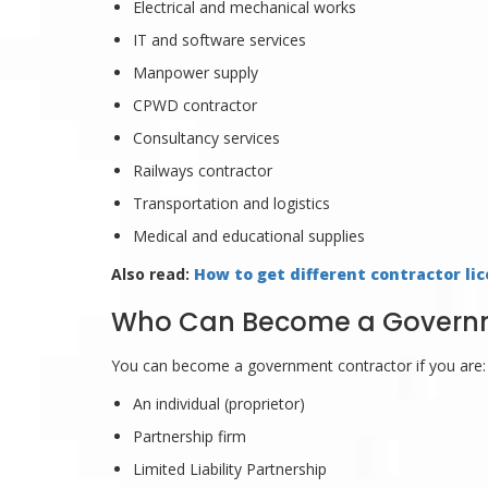
Electrical and mechanical works
IT and software services
Manpower supply
CPWD contractor
Consultancy services
Railways contractor
Transportation and logistics
Medical and educational supplies
Also read:
How to get different contractor lic
Who Can Become a Governme
You can become a government contractor if you are:
An individual (proprietor)
Partnership firm
Limited Liability Partnership