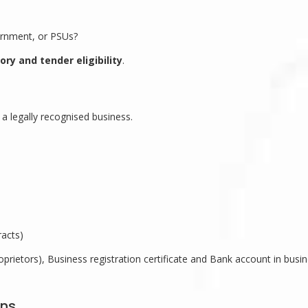
ernment, or PSUs?
ory and tender eligibility
.
a legally recognised business.
racts)
prietors), Business registration certificate and Bank account in busi
ons