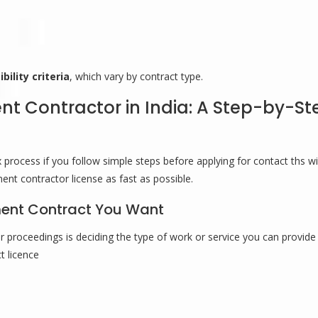
bility criteria
, which vary by contract type.
 Contractor in India: A Step-by-St
ocess if you follow simple steps before applying for contact ths wil
nt contractor license as fast as possible.
nment Contract You Want
 proceedings is deciding the type of work or service you can provide
t licence