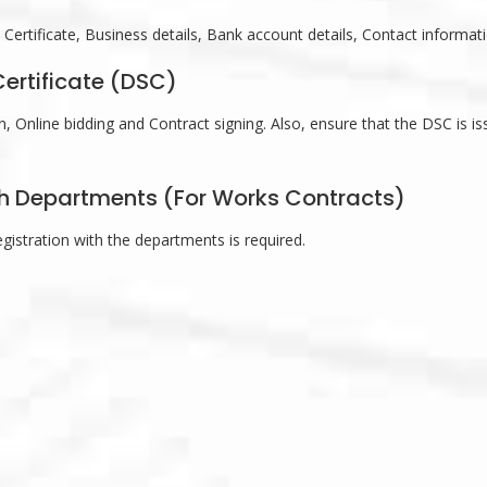
e Certificate, Business details, Bank account details, Contact informat
Certificate (DSC)
 Online bidding and Contract signing. Also, ensure that the DSC is is
ith Departments (For Works Contracts)
registration with the departments is required.