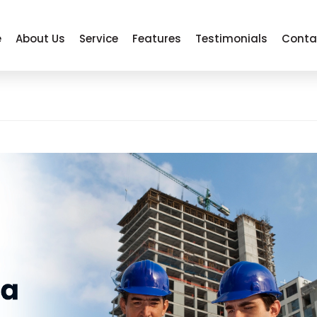
e
About Us
Service
Features
Testimonials
Conta