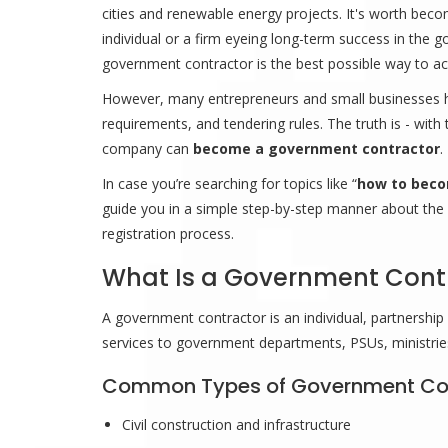
cities and renewable energy projects. It's worth bec
individual or a firm eyeing long-term success in the
government contractor is the best possible way to ach
However, many entrepreneurs and small businesses hes
requirements, and tendering rules. The truth is - with 
company can
become a government contractor
.
In case you’re searching for topics like “
how to beco
guide you in a simple step-by-step manner about the pr
registration process.
What Is a Government Cont
A government contractor is an individual, partnershi
services to government departments, PSUs, ministries, 
Common Types of Government Co
Civil construction and infrastructure