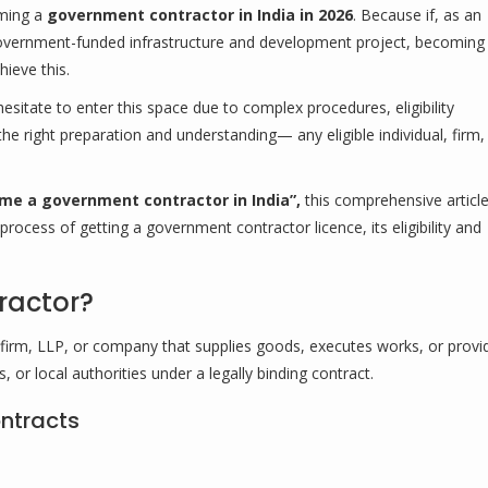
oming a
government contractor in India in 2026
. Because if, as an
 government-funded infrastructure and development project, becoming
ieve this.
itate to enter this space due to complex procedures, eligibility
the right preparation and understanding— any eligible individual, firm,
me a government contractor in India”,
this comprehensive article
ocess of getting a government contractor licence, its eligibility and
ractor?
p firm, LLP, or company that supplies goods, executes works, or provi
or local authorities under a legally binding contract.
ntracts