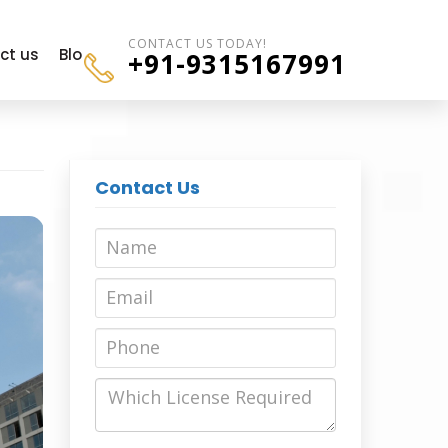
CONTACT US TODAY!
ct us
Blogs
+91-9315167991
Contact Us