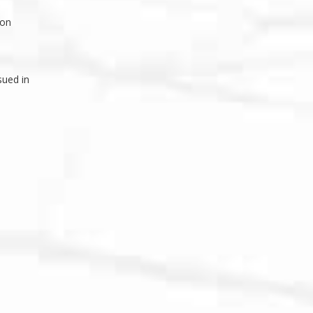
ion
sued in