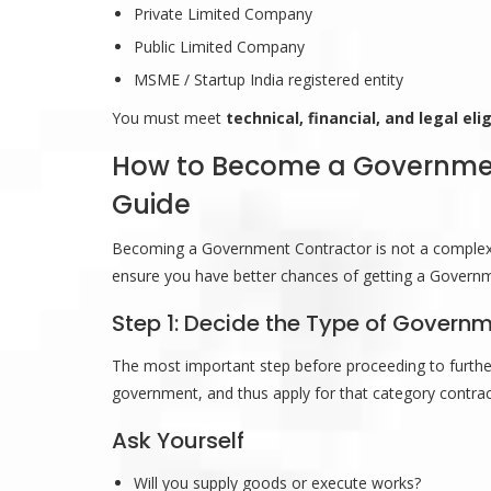
Private Limited Company
Public Limited Company
MSME / Startup India registered entity
You must meet
technical, financial, and legal eligi
How to Become a Government
Guide
Becoming a Government Contractor is not a complex pr
ensure you have better chances of getting a Governme
Step 1: Decide the Type of Gover
The most important step before proceeding to further
government, and thus apply for that category contrac
Ask Yourself
Will you supply goods or execute works?