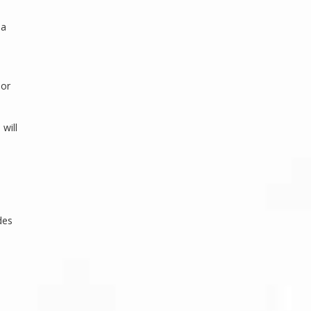
 a
 or
 will
des