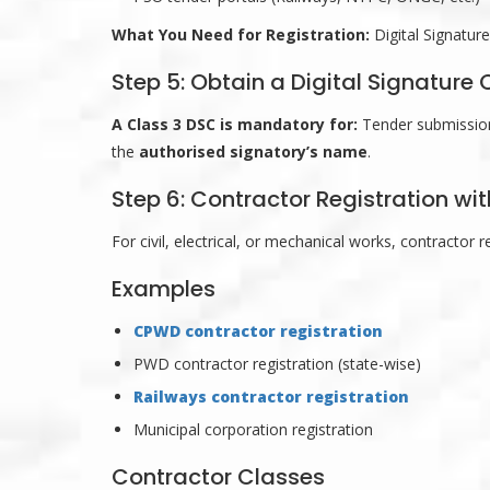
What You Need for Registration:
Digital Signatur
Step 5: Obtain a Digital Signature 
A Class 3 DSC is mandatory for:
Tender submission,
the
authorised signatory’s name
.
Step 6: Contractor Registration w
For civil, electrical, or mechanical works, contractor 
Examples
CPWD contractor registration
PWD contractor registration (state-wise)
Railways contractor registration
Municipal corporation registration
Contractor Classes