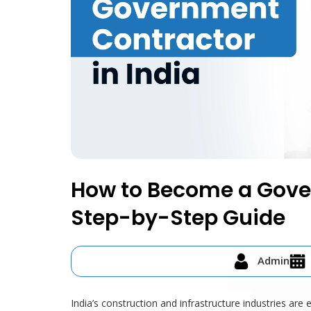
How to Become a Gover
Step-by-Step Guide
Admin
India’s construction and infrastructure industries are