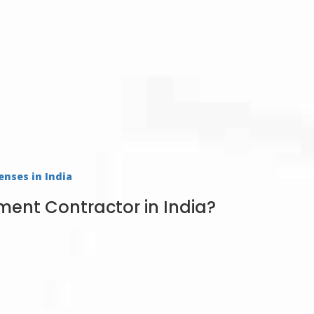
enses in India
nt Contractor in India?