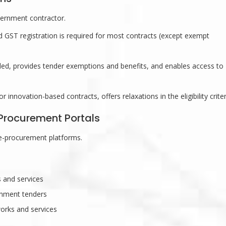
vernment contractor.
 GST registration is required for most contracts (except exempt
d, provides tender exemptions and benefits, and enables access to
or innovation-based contracts, offers relaxations in the eligibility criter
Procurement Portals
e-procurement platforms.
 and services
rnment tenders
works and services