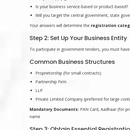
Is your business service-based or product-based?
Will you target the central government, state gov
Your answers will determine the
registration categ
Step 2: Set Up Your Business Entity
To participate in government tenders, you must have 
Common Business Structures
Proprietorship (for small contracts)
Partnership Firm
LLP
Private Limited Company (preferred for large cont
Mandatory Documents:
PAN Card, Aadhaar (for pro
name
Step 3: Obtain Essential Registrati