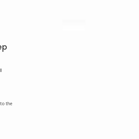
ep
l
 to the