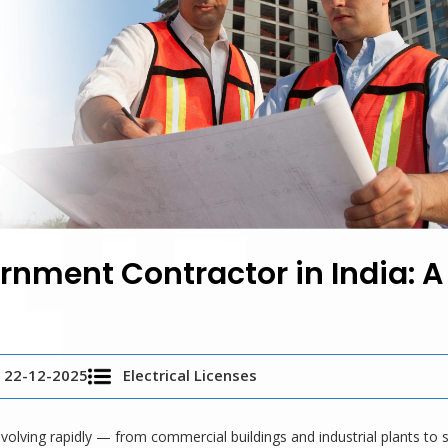
nment Contractor in India: A
22-12-2025
Electrical Licenses
 evolving rapidly — from commercial buildings and industrial plants to