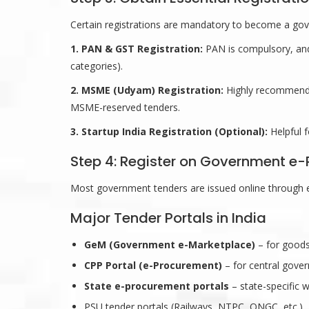
Certain registrations are mandatory to become a go
1. PAN & GST Registration:
PAN is compulsory, and
categories).
2. MSME (Udyam) Registration:
Highly recommende
MSME-reserved tenders.
3. Startup India Registration (Optional):
Helpful f
Step 4: Register on Government e-
Most government tenders are issued online through 
Major Tender Portals in India
GeM (Government e-Marketplace)
– for goods
CPP Portal (e-Procurement)
– for central gove
State e-procurement portals
– state-specific 
PSU tender portals (Railways, NTPC, ONGC, etc.)