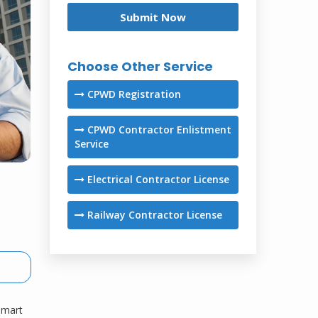
Choose Other Service
CPWD Registration
CPWD Contractor Enlistment
Service
Electrical Contractor License
Railway Contractor License
 smart